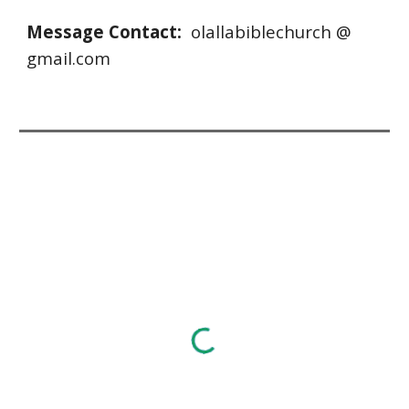
Message Contact: 
 olallabiblechurch @ 
gmail.com