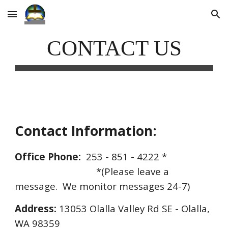
Skip to main content
Skip to navigation
CONTACT US
Contact Information:
Office Phone:
  253 - 851 - 4222 * 
*(Please leave a 
message.  We monitor messages 24-7)
Address:
 13053 Olalla Valley Rd SE - Olalla, 
WA 98359